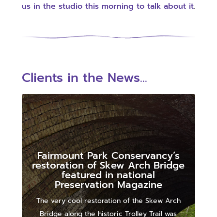
us in the studio this morning to talk about it
.
Clients in the News...
Fairmount Park Conservancy’s
restoration of Skew Arch Bridge
featured in national
Preservation Magazine
The very cool restoration of the Skew Arch
Bridge along the historic Trolley Trail was