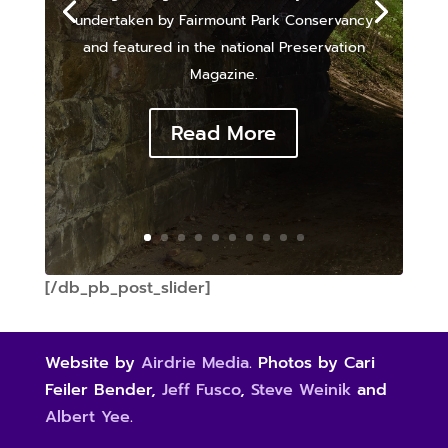
undertaken by Fairmount Park Conservancy
and featured in the national Preservation
Magazine.
Read More
[/db_pb_post_slider]
Website by
Airdrie Media
. Photos by Cari
Feiler Bender,
Jeff Fusco
,
Steve Weinik
and
Albert Yee
.