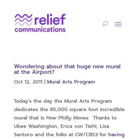
Wondering about that huge new mural
at the Airport?
Oct 12, 2011
|
Mural Arts Program
Today’s the day the Mural Arts Program
dedicates the 85,000 square foot incredible
mural that is
How Philly Moves
. Thanks to
Ukee Washington, Erica von Tiehl, Lisa
Santoro and the folks at CW/CBS3 for
having