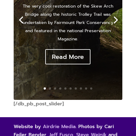
The very cool restoration of the Skew Arch
Bridge along the historic Trolley Trail was
undertaken by Fairmount Park Conservancy
and featured in the national Preservation
Magazine.
Read More
[/db_pb_post_slider]
Website by
Airdrie Media
. Photos by Cari
Feiler Bender,
Jeff Fusco
,
Steve Weinik
and