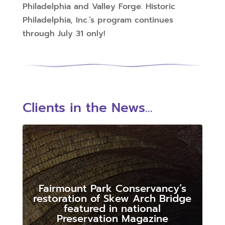
Philadelphia and Valley Forge. Historic
Philadelphia, Inc.’s program continues
through July 31 only!
Clients in the News...
Fairmount Park Conservancy’s
restoration of Skew Arch Bridge
featured in national
Preservation Magazine