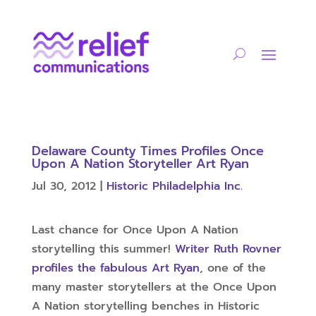
Delaware County Times Profiles Once
Upon A Nation Storyteller Art Ryan
Jul 30, 2012
|
Historic Philadelphia Inc.
Last chance for Once Upon A Nation
storytelling this summer!
Writer Ruth Rovner
profiles the fabulous Art Ryan
, one of the
many master storytellers at the Once Upon
A Nation storytelling benches in Historic