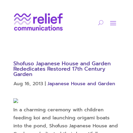
Shofuso Japanese House and Garden
Rededicates Restored 17th Century
Garden
Aug 16, 2013
|
Japanese House and Garden
In a charming ceremony with children
feeding koi and launching origami boats
into the pond, Shofuso Japanese House and