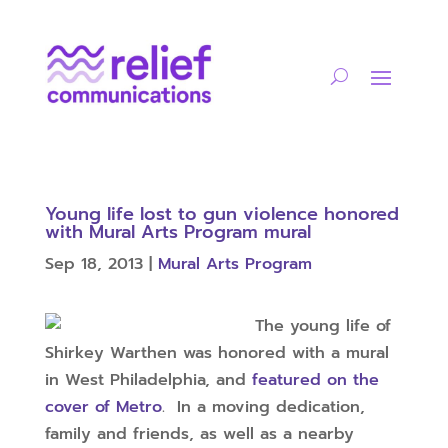
Young life lost to gun violence honored
with Mural Arts Program mural
Sep 18, 2013
|
Mural Arts Program
The young life of
Shirkey Warthen was honored with a mural
in West Philadelphia, and
featured on the
cover of Metro
. In a moving dedication,
family and friends, as well as a nearby