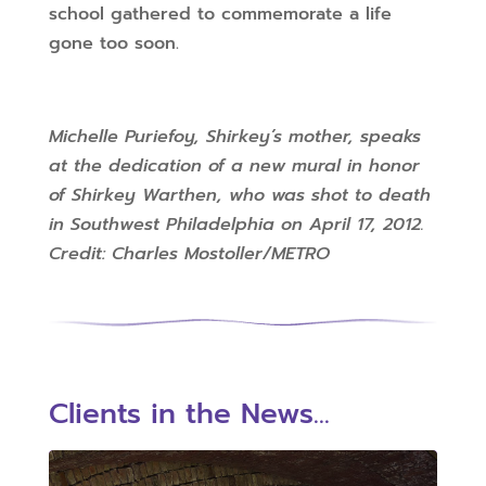
school gathered to commemorate a life
gone too soon.
Michelle Puriefoy, Shirkey’s mother, speaks
at the dedication of a new mural in honor
of Shirkey Warthen, who was shot to death
in Southwest Philadelphia on April 17, 2012.
Credit: Charles Mostoller/METRO
Clients in the News...