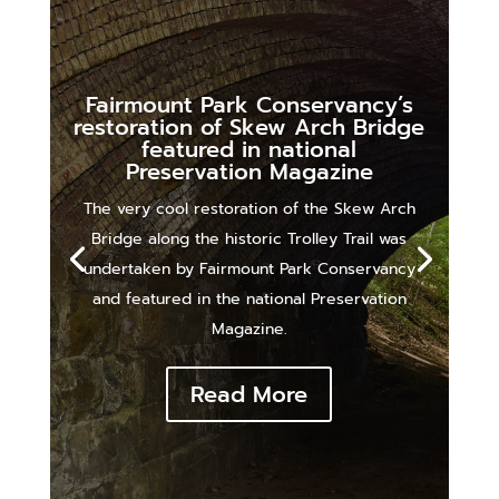
Fairmount Park Conservancy’s
restoration of Skew Arch Bridge
featured in national
Preservation Magazine
The very cool restoration of the Skew Arch
Bridge along the historic Trolley Trail was
undertaken by Fairmount Park Conservancy
and featured in the national Preservation
Magazine.
Read More