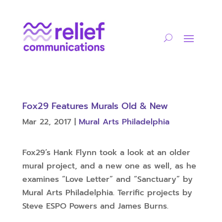
Fox29 Features Murals Old & New
Mar 22, 2017
|
Mural Arts Philadelphia
Fox29’s Hank Flynn took a look at an older
mural project, and a new one as well, as he
examines “Love Letter” and “Sanctuary” by
Mural Arts Philadelphia. Terrific projects by
Steve ESPO Powers and James Burns.