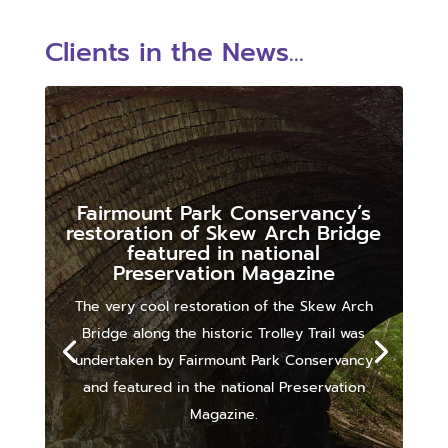
Clients in the News...
Fairmount Park Conservancy’s
restoration of Skew Arch Bridge
featured in national
Preservation Magazine
The very cool restoration of the Skew Arch
Bridge along the historic Trolley Trail was
undertaken by Fairmount Park Conservancy
and featured in the national Preservation
Magazine.