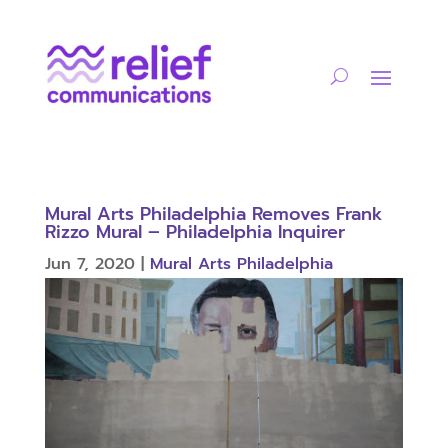
Mural Arts Philadelphia Removes Frank
Rizzo Mural – Philadelphia Inquirer
Jun 7, 2020
|
Mural Arts Philadelphia