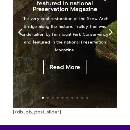
featured in national
Preservation Magazine
The very cool restoration of the Skew Arch
Bridge along the historic Trolley Trail was
undertaken by Fairmount Park Conservancy
and featured in the national Preservation
Magazine.
Read More
[/db_pb_post_slider]