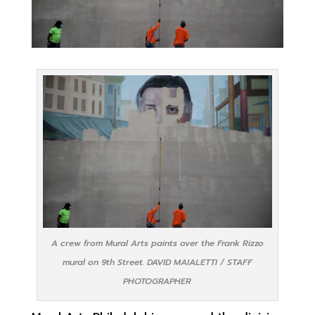
A crew from Mural Arts paints over the Frank Rizzo
mural on 9th Street. DAVID MAIALETTI / STAFF
PHOTOGRAPHER