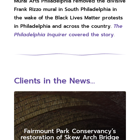
Mural Arts Philadelphia removed the divisive
Frank Rizzo mural in South Philadelphia in
the wake of the Black Lives Matter protests
in Philadelphia and across the country.
The
Philadelphia Inquirer
covered the story
.
Clients in the News...
Fairmount Park Conservancy’s
restoration of Skew Arch Bridge