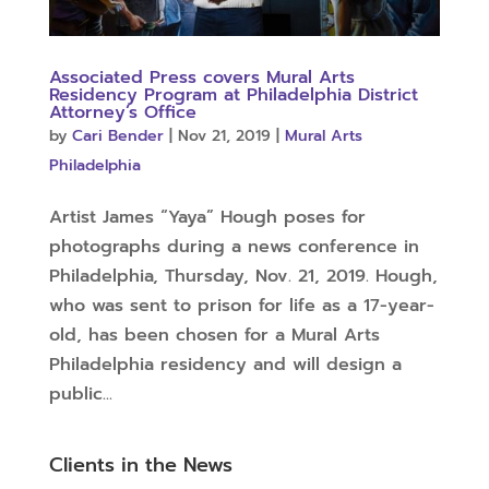
Associated Press covers Mural Arts
Residency Program at Philadelphia District
Attorney’s Office
by
Cari Bender
|
Nov 21, 2019
|
Mural Arts
Philadelphia
Artist James “Yaya” Hough poses for
photographs during a news conference in
Philadelphia, Thursday, Nov. 21, 2019. Hough,
who was sent to prison for life as a 17-year-
old, has been chosen for a Mural Arts
Philadelphia residency and will design a
public...
Clients in the News