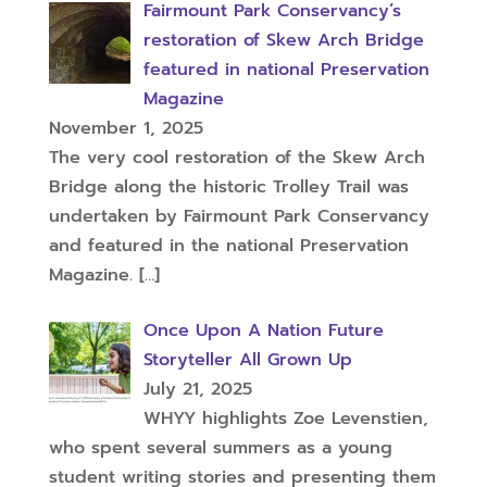
Fairmount Park Conservancy’s
restoration of Skew Arch Bridge
featured in national Preservation
Magazine
November 1, 2025
The very cool restoration of the Skew Arch
Bridge along the historic Trolley Trail was
undertaken by Fairmount Park Conservancy
and featured in the national Preservation
Magazine.
[…]
Once Upon A Nation Future
Storyteller All Grown Up
July 21, 2025
WHYY highlights Zoe Levenstien,
who spent several summers as a young
student writing stories and presenting them