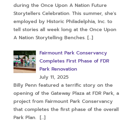
during the Once Upon A Nation Future
Storytellers Celebration. This summer, she's
employed by Historic Philadelphia, Inc. to
tell stories all week long at the Once Upon
A Nation Storytelling Benches.
[…]
Fairmount Park Conservancy
Completes First Phase of FDR
Park Renovation
July 11, 2025
Billy Penn featured a terrific story on the
opening of the Gateway Plaza at FDR Park, a
project from Fairmount Park Conservancy
that completes the first phase of the overall
Park Plan.
[…]