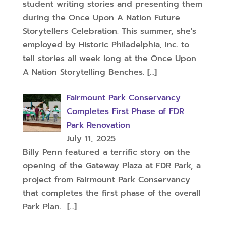
student writing stories and presenting them
during the Once Upon A Nation Future
Storytellers Celebration. This summer, she's
employed by Historic Philadelphia, Inc. to
tell stories all week long at the Once Upon
A Nation Storytelling Benches.
[…]
Fairmount Park Conservancy
Completes First Phase of FDR
Park Renovation
July 11, 2025
Billy Penn featured a terrific story on the
opening of the Gateway Plaza at FDR Park, a
project from Fairmount Park Conservancy
that completes the first phase of the overall
Park Plan.
[…]