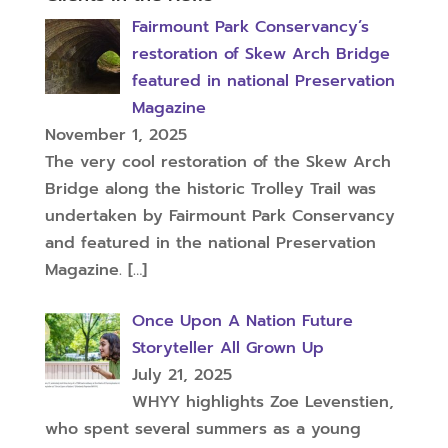
Fairmount Park Conservancy’s
restoration of Skew Arch Bridge
featured in national Preservation
Magazine
November 1, 2025
The very cool restoration of the Skew Arch
Bridge along the historic Trolley Trail was
undertaken by Fairmount Park Conservancy
and featured in the national Preservation
Magazine.
[…]
Once Upon A Nation Future
Storyteller All Grown Up
July 21, 2025
WHYY highlights Zoe Levenstien,
who spent several summers as a young