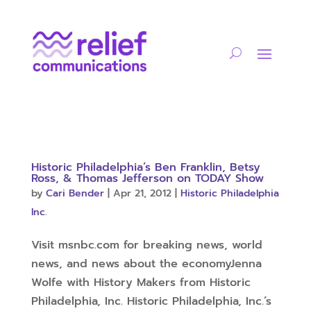
Historic Philadelphia’s Ben Franklin, Betsy
Ross, & Thomas Jefferson on TODAY Show
by
Cari Bender
|
Apr 21, 2012
|
Historic Philadelphia
Inc.
Visit msnbc.com for breaking news, world
news, and news about the economyJenna
Wolfe with History Makers from Historic
Philadelphia, Inc. Historic Philadelphia, Inc.’s