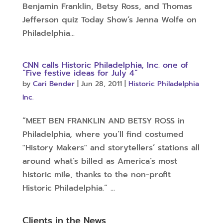
Benjamin Franklin, Betsy Ross, and Thomas
Jefferson quiz Today Show’s Jenna Wolfe on
Philadelphia...
CNN calls Historic Philadelphia, Inc. one of
“Five festive ideas for July 4”
by
Cari Bender
|
Jun 28, 2011
|
Historic Philadelphia
Inc.
“MEET BEN FRANKLIN AND BETSY ROSS in
Philadelphia, where you’ll find costumed
"History Makers" and storytellers’ stations all
around what’s billed as America’s most
historic mile, thanks to the non-profit
Historic Philadelphia.” ...
Clients in the News