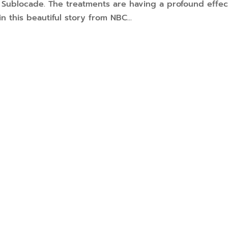
d Sublocade. The treatments are having a profound effec
n this beautiful story from NBC...