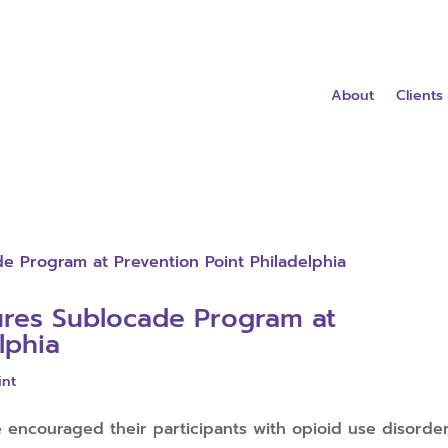
About
Clients
ures Sublocade Program at
lphia
int
e encouraged their participants with opioid use disorde