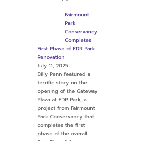
Fairmount
Park
Conservancy
Completes
First Phase of FDR Park
Renovation
July 11, 2025
Billy Penn featured a
terrific story on the
opening of the Gateway
Plaza at FDR Park, a
project from Fairmount
Park Conservancy that
completes the first
phase of the overall