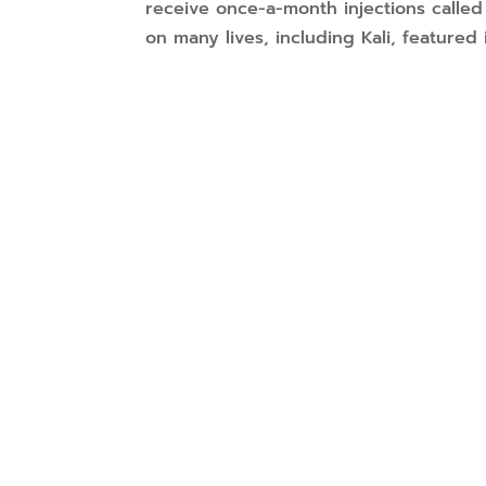
receive once-a-month injections calle
on many lives, including Kali, featured i