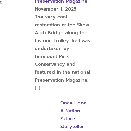
Preservation Magazine
t
November 1, 2025
The very cool
restoration of the Skew
Arch Bridge along the
historic Trolley Trail was
undertaken by
Fairmount Park
Conservancy and
featured in the national
Preservation Magazine.
[…]
Once Upon
A Nation
Future
Storyteller