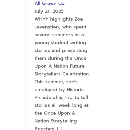
All Grown Up
July 21, 2025
WHYY highlights Zoe
Levenstien, who spent
several summers as a
young student writing
stories and presenting
them during the Once
Upon A Nation Future
Storytellers Celebration.
This summer, she's
employed by Historic
Philadelphia, Inc. to tell
stories all week long at
the Once Upon A
Nation Storytelling
Benches.
[…]