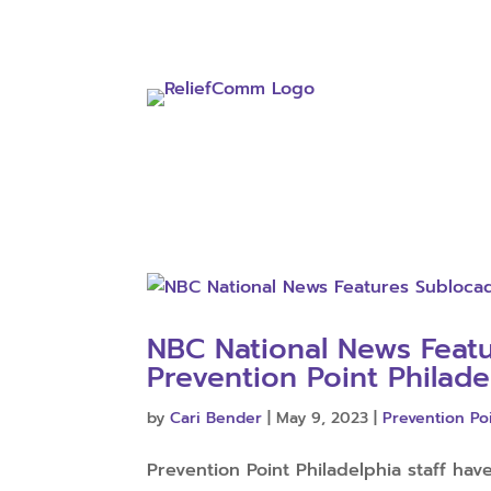
NBC National News Feat
Prevention Point Philade
by
Cari Bender
|
May 9, 2023
|
Prevention Po
Prevention Point Philadelphia staff hav