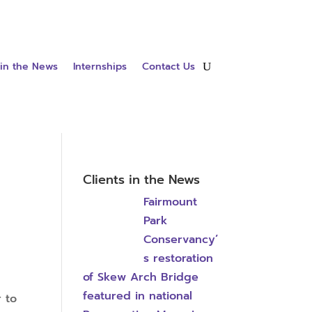
 in the News
Internships
Contact Us
Clients in the News
Fairmount
Park
Conservancy’
s restoration
of Skew Arch Bridge
featured in national
r to