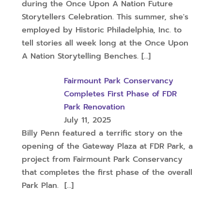
during the Once Upon A Nation Future
Storytellers Celebration. This summer, she's
employed by Historic Philadelphia, Inc. to
tell stories all week long at the Once Upon
A Nation Storytelling Benches.
[…]
Fairmount Park Conservancy
Completes First Phase of FDR
Park Renovation
July 11, 2025
Billy Penn featured a terrific story on the
opening of the Gateway Plaza at FDR Park, a
project from Fairmount Park Conservancy
that completes the first phase of the overall
Park Plan.
[…]