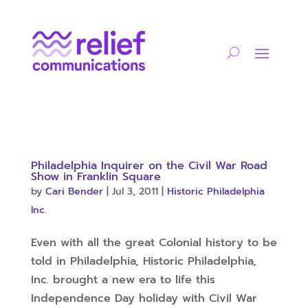
Philadelphia Inquirer on the Civil War Road
Show in Franklin Square
by
Cari Bender
|
Jul 3, 2011
|
Historic Philadelphia
Inc.
Even with all the great Colonial history to be
told in Philadelphia, Historic Philadelphia,
Inc. brought a new era to life this
Independence Day holiday with Civil War