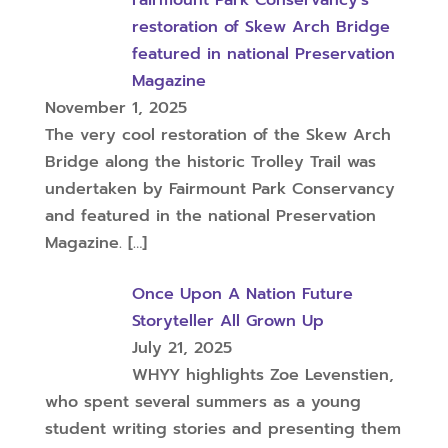
Fairmount Park Conservancy’s
restoration of Skew Arch Bridge
featured in national Preservation
Magazine
November 1, 2025
The very cool restoration of the Skew Arch
Bridge along the historic Trolley Trail was
undertaken by Fairmount Park Conservancy
and featured in the national Preservation
Magazine.
[…]
Once Upon A Nation Future
Storyteller All Grown Up
July 21, 2025
WHYY highlights Zoe Levenstien,
who spent several summers as a young
student writing stories and presenting them