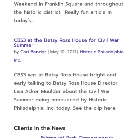
Weekend in Franklin Square and throughout
the historic district. Really fun article in
today’s...
CBS3 at the Betsy Ross House for Civil War
Summer
by
Cari Bender
|
May 10, 2011
|
Historic Philadelphia
Inc.
CBS3 was at Betsy Ross House bright and
early talking to Betsy Ross House Director
Lisa Acker Moulder about the Civil War
Summer being announced by Historic
Philadelphia, Inc. today. See the clip here.
Clients in the News