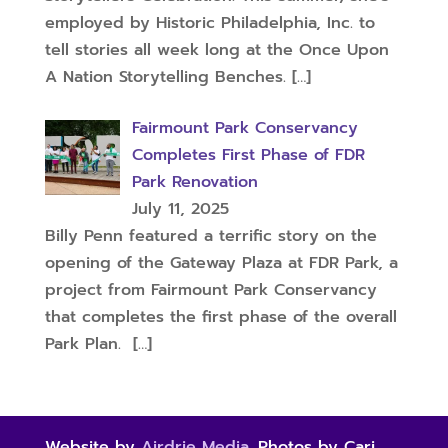
employed by Historic Philadelphia, Inc. to
tell stories all week long at the Once Upon
A Nation Storytelling Benches.
[…]
Fairmount Park Conservancy
Completes First Phase of FDR
Park Renovation
July 11, 2025
Billy Penn featured a terrific story on the
opening of the Gateway Plaza at FDR Park, a
project from Fairmount Park Conservancy
that completes the first phase of the overall
Park Plan.
[…]
Website by
Airdrie Media
. Photos by Cari