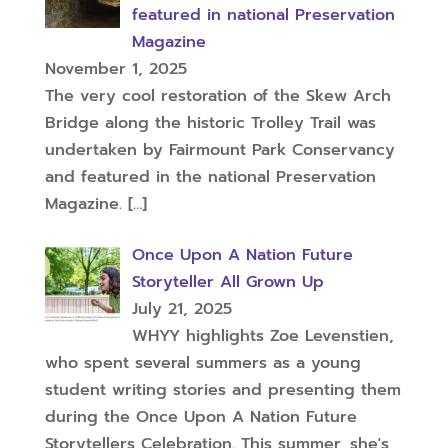
featured in national Preservation
Magazine
November 1, 2025
The very cool restoration of the Skew Arch
Bridge along the historic Trolley Trail was
undertaken by Fairmount Park Conservancy
and featured in the national Preservation
Magazine.
[…]
Once Upon A Nation Future
Storyteller All Grown Up
July 21, 2025
WHYY highlights Zoe Levenstien,
who spent several summers as a young
student writing stories and presenting them
during the Once Upon A Nation Future
Storytellers Celebration. This summer, she's