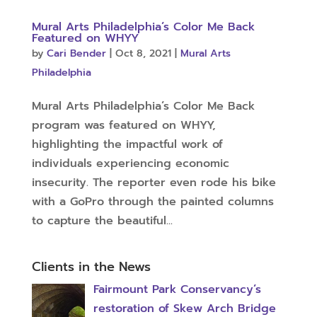
Mural Arts Philadelphia’s Color Me Back
Featured on WHYY
by
Cari Bender
|
Oct 8, 2021
|
Mural Arts
Philadelphia
Mural Arts Philadelphia’s Color Me Back
program was featured on WHYY,
highlighting the impactful work of
individuals experiencing economic
insecurity. The reporter even rode his bike
with a GoPro through the painted columns
to capture the beautiful...
Clients in the News
Fairmount Park Conservancy’s
restoration of Skew Arch Bridge