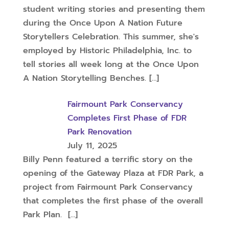
student writing stories and presenting them
during the Once Upon A Nation Future
Storytellers Celebration. This summer, she's
employed by Historic Philadelphia, Inc. to
tell stories all week long at the Once Upon
A Nation Storytelling Benches.
[…]
Fairmount Park Conservancy
Completes First Phase of FDR
Park Renovation
July 11, 2025
Billy Penn featured a terrific story on the
opening of the Gateway Plaza at FDR Park, a
project from Fairmount Park Conservancy
that completes the first phase of the overall
Park Plan.
[…]