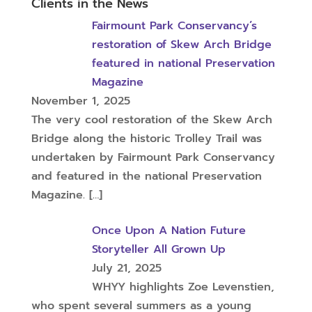
Clients in the News
Fairmount Park Conservancy’s
restoration of Skew Arch Bridge
featured in national Preservation
Magazine
November 1, 2025
The very cool restoration of the Skew Arch
Bridge along the historic Trolley Trail was
undertaken by Fairmount Park Conservancy
and featured in the national Preservation
Magazine.
[…]
Once Upon A Nation Future
Storyteller All Grown Up
July 21, 2025
WHYY highlights Zoe Levenstien,
who spent several summers as a young