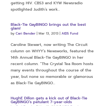
getting HIV. CBS3 and KYW Newsradio
spotlighted Judith’s work...
Black-Tie GayBINGO brings out the best
glam!
by
Cari Bender
|
Mar 13, 2013
|
AIDS Fund
Caroline Stewart, now writing The Circuit
column on WHYY’s Newsworks, featured the
14th Annual Black-Tie GayBINGO in her
recent column. “The Crystal Tea Room hosts
many events throughout the course of the
year, but none so memorable or glamorous
as Black-Tie GayBINGO...
HughE Dillon gets a kick out of Black-Tie
GayBINGO’s petulant 7-year-olds