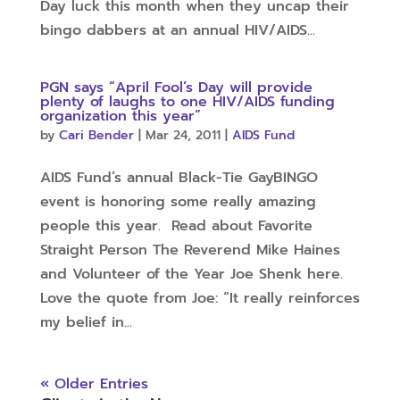
Day luck this month when they uncap their
bingo dabbers at an annual HIV/AIDS...
PGN says “April Fool’s Day will provide
plenty of laughs to one HIV/AIDS funding
organization this year”
by
Cari Bender
|
Mar 24, 2011
|
AIDS Fund
AIDS Fund’s annual Black-Tie GayBINGO
event is honoring some really amazing
people this year. Read about Favorite
Straight Person The Reverend Mike Haines
and Volunteer of the Year Joe Shenk here.
Love the quote from Joe: “It really reinforces
my belief in...
« Older Entries