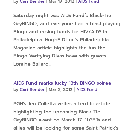
by
Cari Bender
|
Mar 19, 2012
|
AIDS Fund
Saturday night was AIDS Fund’s Black-Tie
GayBINGO, and everyone had a blast playing
Bingo and raising funds for HIV/AIDS in
Philadelphia. HughE Dillon’s Philadelphia
Magazine article highlights the fun the
Bingo Verifying Divas have with guests.
Loraine Ballard...
AIDS Fund marks lucky 13th BINGO soiree
by
Cari Bender
|
Mar 2, 2012
|
AIDS Fund
PGN’s Jen Colletta writes a terrific article
highlighting the upcoming Black-Tie
GayBINGO event on March 17. “LGBTs and
allies will be looking for some Saint Patrick’s