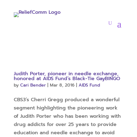
Judith Porter, pioneer in needle exchange,
honored at AIDS Fund’s Black-Tie GayBINGO
by
Cari Bender
|
Mar 8, 2016
|
AIDS Fund
CBS3’s Cherri Gregg produced a wonderful
segment highlighting the pioneering work
of Judith Porter who has been working with
drug addicts for over 25 years to provide
education and needle exchange to avoid