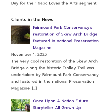
Day for their 6abc Loves the Arts segment.
Clients in the News
Fairmount Park Conservancy’s
restoration of Skew Arch Bridge
featured in national Preservation
Magazine
November 1, 2025
The very cool restoration of the Skew Arch
Bridge along the historic Trolley Trail was
undertaken by Fairmount Park Conservancy
and featured in the national Preservation
Magazine.
[…]
Once Upon A Nation Future
Storyteller All Grown Up