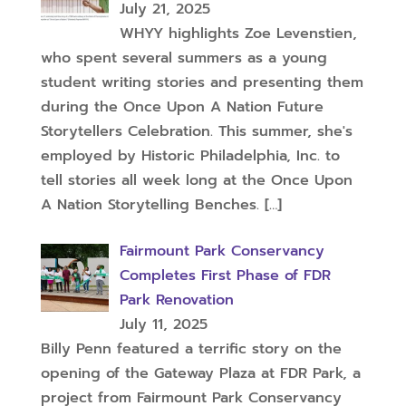
July 21, 2025
WHYY highlights Zoe Levenstien,
who spent several summers as a young
student writing stories and presenting them
during the Once Upon A Nation Future
Storytellers Celebration. This summer, she's
employed by Historic Philadelphia, Inc. to
tell stories all week long at the Once Upon
A Nation Storytelling Benches.
[…]
Fairmount Park Conservancy
Completes First Phase of FDR
Park Renovation
July 11, 2025
Billy Penn featured a terrific story on the
opening of the Gateway Plaza at FDR Park, a
project from Fairmount Park Conservancy