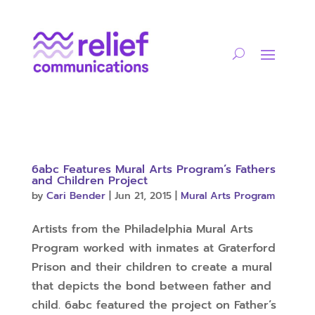
6abc Features Mural Arts Program’s Fathers
and Children Project
by
Cari Bender
|
Jun 21, 2015
|
Mural Arts Program
Artists from the Philadelphia Mural Arts
Program worked with inmates at Graterford
Prison and their children to create a mural
that depicts the bond between father and
child. 6abc featured the project on Father’s