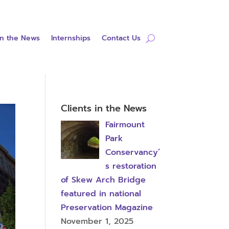
in the News
Internships
Contact Us
Clients in the News
Fairmount
Park
Conservancy’
s restoration
of Skew Arch Bridge
featured in national
Preservation Magazine
November 1, 2025