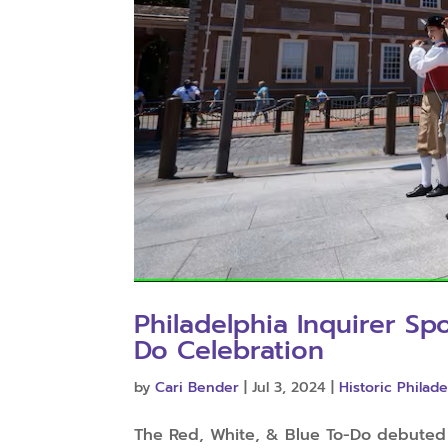
Philadelphia Inquirer Sp
Do Celebration
by
Cari Bender
|
Jul 3, 2024
|
Historic Philade
The Red, White, & Blue To-Do debuted i