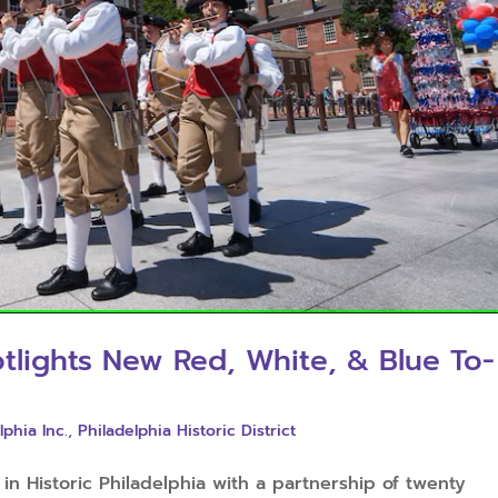
otlights New Red, White, & Blue To-
lphia Inc.
,
Philadelphia Historic District
n Historic Philadelphia with a partnership of twenty