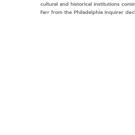
cultural and historical institutions co
Farr from the Philadelphia Inquirer decla