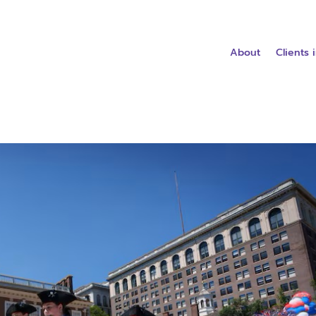
About
Clients 