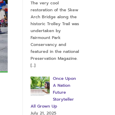
The very cool
restoration of the Skew
Arch Bridge along the
historic Trolley Trail was
undertaken by
Fairmount Park
Conservancy and
featured in the national
Preservation Magazine.
[…]
Once Upon
A Nation
Future
Storyteller
All Grown Up
July 21, 2025