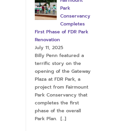
Fairmount
Park
Conservancy
Completes
First Phase of FDR Park
Renovation
July 11, 2025
Billy Penn featured a
terrific story on the
opening of the Gateway
Plaza at FDR Park, a
project from Fairmount
Park Conservancy that
completes the first
phase of the overall
Park Plan.
[…]