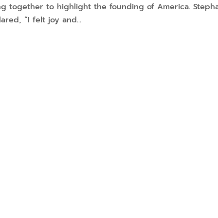
ming together to highlight the founding of America. Steph
red, “I felt joy and...