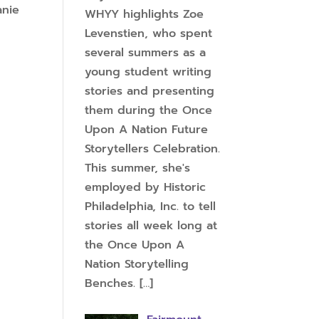
anie
WHYY highlights Zoe
Levenstien, who spent
several summers as a
young student writing
stories and presenting
them during the Once
Upon A Nation Future
Storytellers Celebration.
This summer, she's
employed by Historic
Philadelphia, Inc. to tell
stories all week long at
the Once Upon A
Nation Storytelling
Benches.
[…]