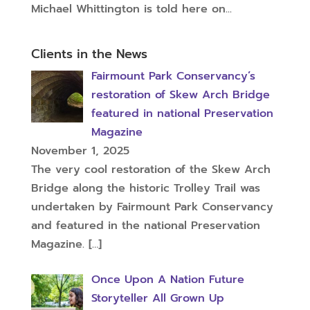
Michael Whittington is told here on...
Clients in the News
Fairmount Park Conservancy’s
restoration of Skew Arch Bridge
featured in national Preservation
Magazine
November 1, 2025
The very cool restoration of the Skew Arch
Bridge along the historic Trolley Trail was
undertaken by Fairmount Park Conservancy
and featured in the national Preservation
Magazine.
[…]
Once Upon A Nation Future
Storyteller All Grown Up