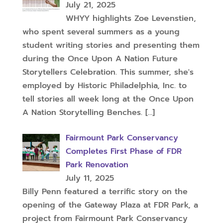
July 21, 2025
WHYY highlights Zoe Levenstien,
who spent several summers as a young
student writing stories and presenting them
during the Once Upon A Nation Future
Storytellers Celebration. This summer, she's
employed by Historic Philadelphia, Inc. to
tell stories all week long at the Once Upon
A Nation Storytelling Benches.
[…]
Fairmount Park Conservancy
Completes First Phase of FDR
Park Renovation
July 11, 2025
Billy Penn featured a terrific story on the
opening of the Gateway Plaza at FDR Park, a
project from Fairmount Park Conservancy