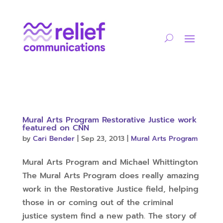
Mural Arts Program Restorative Justice work
featured on CNN
by
Cari Bender
|
Sep 23, 2013
|
Mural Arts Program
Mural Arts Program and Michael Whittington
The Mural Arts Program does really amazing
work in the Restorative Justice field, helping
those in or coming out of the criminal
justice system find a new path. The story of