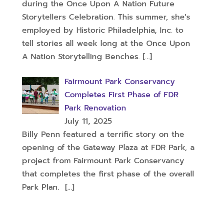
during the Once Upon A Nation Future
Storytellers Celebration. This summer, she's
employed by Historic Philadelphia, Inc. to
tell stories all week long at the Once Upon
A Nation Storytelling Benches.
[…]
Fairmount Park Conservancy
Completes First Phase of FDR
Park Renovation
July 11, 2025
Billy Penn featured a terrific story on the
opening of the Gateway Plaza at FDR Park, a
project from Fairmount Park Conservancy
that completes the first phase of the overall
Park Plan.
[…]