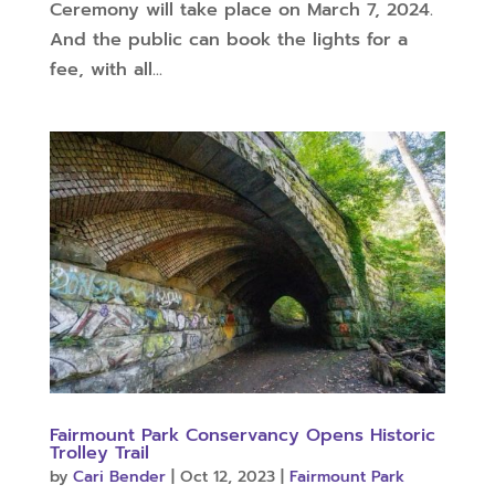
Ceremony will take place on March 7, 2024.
And the public can book the lights for a
fee, with all...
Fairmount Park Conservancy Opens Historic
Trolley Trail
by
Cari Bender
|
Oct 12, 2023
|
Fairmount Park