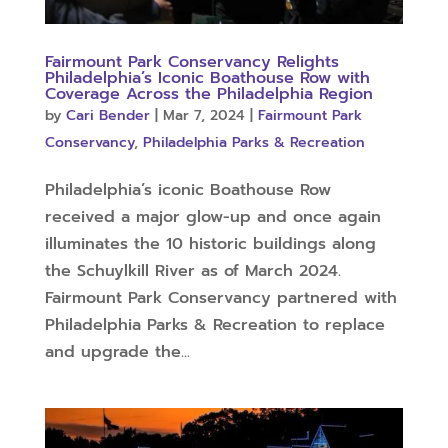
Fairmount Park Conservancy Relights
Philadelphia’s Iconic Boathouse Row with
Coverage Across the Philadelphia Region
by
Cari Bender
|
Mar 7, 2024
|
Fairmount Park
Conservancy
,
Philadelphia Parks & Recreation
Philadelphia’s iconic Boathouse Row
received a major glow-up and once again
illuminates the 10 historic buildings along
the Schuylkill River as of March 2024.
Fairmount Park Conservancy partnered with
Philadelphia Parks & Recreation to replace
and upgrade the...