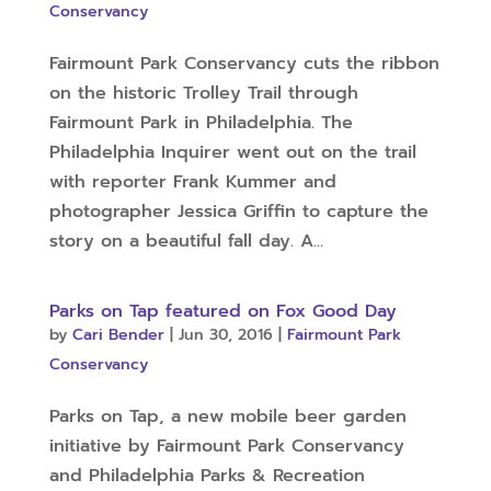
Conservancy
Fairmount Park Conservancy cuts the ribbon
on the historic Trolley Trail through
Fairmount Park in Philadelphia. The
Philadelphia Inquirer went out on the trail
with reporter Frank Kummer and
photographer Jessica Griffin to capture the
story on a beautiful fall day. A...
Parks on Tap featured on Fox Good Day
by
Cari Bender
|
Jun 30, 2016
|
Fairmount Park
Conservancy
Parks on Tap, a new mobile beer garden
initiative by Fairmount Park Conservancy
and Philadelphia Parks & Recreation