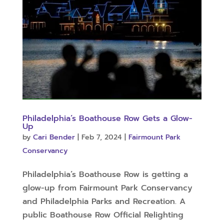
Philadelphia’s Boathouse Row Gets a Glow-
Up
by
Cari Bender
|
Feb 7, 2024
|
Fairmount Park
Conservancy
Philadelphia’s Boathouse Row is getting a
glow-up from Fairmount Park Conservancy
and Philadelphia Parks and Recreation. A
public Boathouse Row Official Relighting