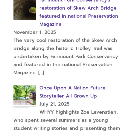
restoration of Skew Arch Bridge
featured in national Preservation
Magazine
November 1, 2025
The very cool restoration of the Skew Arch
Bridge along the historic Trolley Trail was
undertaken by Fairmount Park Conservancy
and featured in the national Preservation
Magazine.
[…]
Once Upon A Nation Future
Storyteller All Grown Up
July 21, 2025
WHYY highlights Zoe Levenstien,
who spent several summers as a young
student writing stories and presenting them