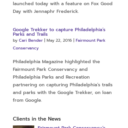
launched today with a feature on Fox Good
Day with Jennaphr Frederick.
Google Trekker to capture Philadelphia’s
Parks and Trails
by
Cari Bender
|
May 22, 2016
|
Fairmount Park
Conservancy
Philadelphia Magazine highlighted the
Fairmount Park Conservancy and
Philadelphia Parks and Recreation
partnering on capturing Philadelphia’s trails
and parks with the Google Trekker, on loan
from Google.
Clients in the News
Fairmount Park Conservancy’s