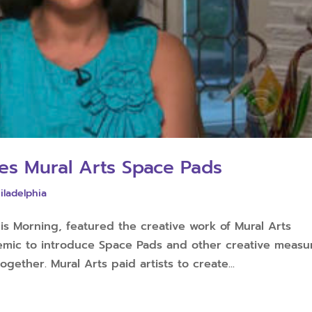
es Mural Arts Space Pads
iladelphia
s Morning, featured the creative work of Mural Arts
demic to introduce Space Pads and other creative measu
gether. Mural Arts paid artists to create...