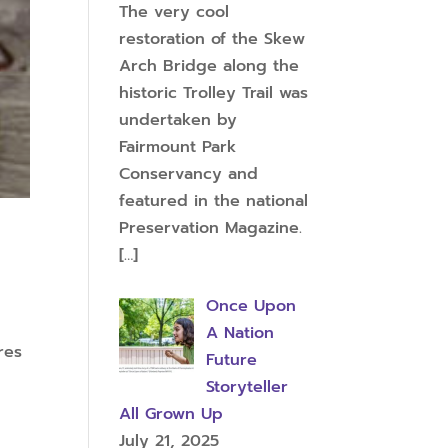
The very cool
restoration of the Skew
Arch Bridge along the
historic Trolley Trail was
undertaken by
Fairmount Park
Conservancy and
featured in the national
Preservation Magazine.
[…]
Once Upon
A Nation
res
Future
Storyteller
All Grown Up
July 21, 2025