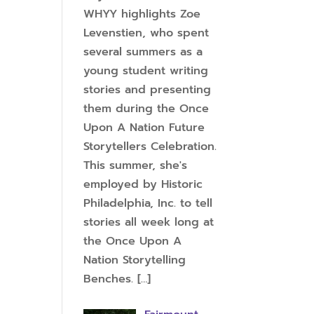
WHYY highlights Zoe
Levenstien, who spent
several summers as a
young student writing
stories and presenting
them during the Once
Upon A Nation Future
Storytellers Celebration.
This summer, she's
employed by Historic
Philadelphia, Inc. to tell
stories all week long at
the Once Upon A
Nation Storytelling
Benches.
[…]