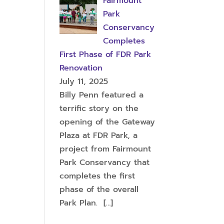
Fairmount
Park
Conservancy
Completes
First Phase of FDR Park
Renovation
July 11, 2025
Billy Penn featured a
terrific story on the
opening of the Gateway
Plaza at FDR Park, a
project from Fairmount
Park Conservancy that
completes the first
phase of the overall
Park Plan.
[…]