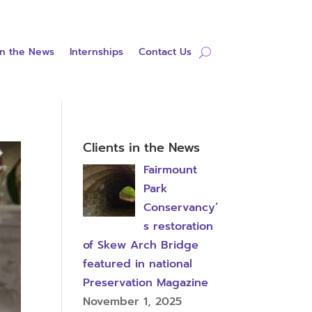
in the News
Internships
Contact Us
Clients in the News
Fairmount
Park
Conservancy’
s restoration
of Skew Arch Bridge
featured in national
Preservation Magazine
November 1, 2025