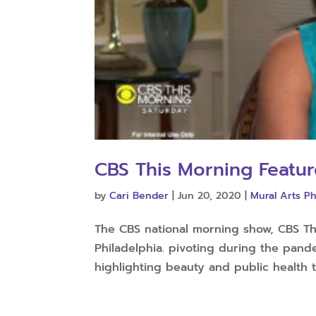
CBS This Morning Featur
by
Cari Bender
|
Jun 20, 2020
|
Mural Arts Ph
The CBS national morning show, CBS Thi
Philadelphia. pivoting during the pan
highlighting beauty and public health to