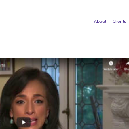
About
Clients 