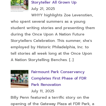
Storyteller All Grown Up
July 21, 2025
WHYY highlights Zoe Levenstien,
who spent several summers as a young
student writing stories and presenting them
during the Once Upon A Nation Future
Storytellers Celebration. This summer, she's
employed by Historic Philadelphia, Inc. to
tell stories all week long at the Once Upon
A Nation Storytelling Benches.
[…]
Fairmount Park Conservancy
Completes First Phase of FDR
Park Renovation
July 11, 2025
Billy Penn featured a terrific story on the
opening of the Gateway Plaza at FDR Park, a