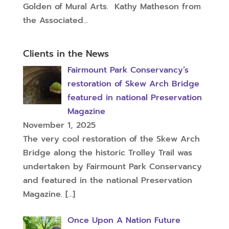
Golden of Mural Arts. Kathy Matheson from
the Associated...
Clients in the News
Fairmount Park Conservancy’s
restoration of Skew Arch Bridge
featured in national Preservation
Magazine
November 1, 2025
The very cool restoration of the Skew Arch
Bridge along the historic Trolley Trail was
undertaken by Fairmount Park Conservancy
and featured in the national Preservation
Magazine.
[…]
Once Upon A Nation Future