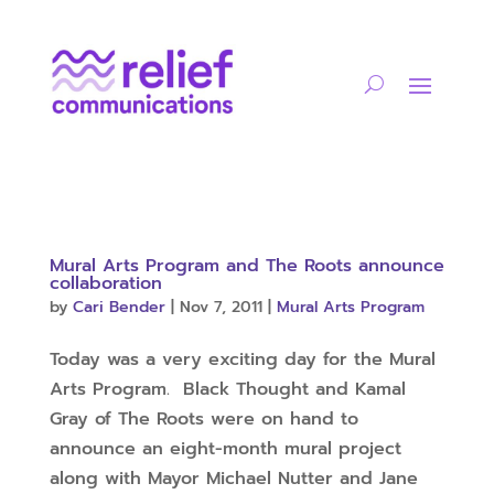
Mural Arts Program and The Roots announce
collaboration
by
Cari Bender
|
Nov 7, 2011
|
Mural Arts Program
Today was a very exciting day for the Mural
Arts Program. Black Thought and Kamal
Gray of The Roots were on hand to
announce an eight-month mural project
along with Mayor Michael Nutter and Jane