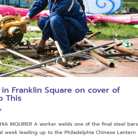
 in Franklin Square on cover of
o This
e
A INQUIRER A worker welds one of the final steel bar
nal week leading up to the Philadelphia Chinese Lantern