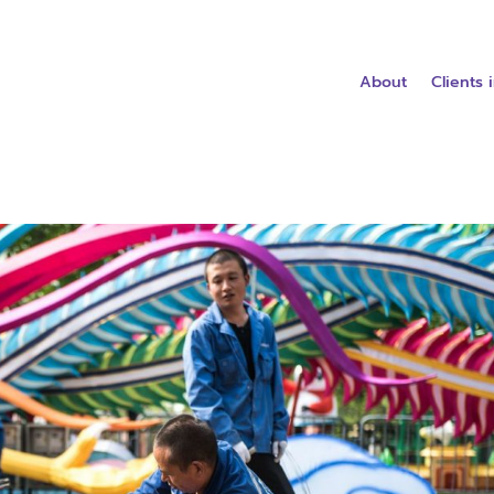
About
Clients 