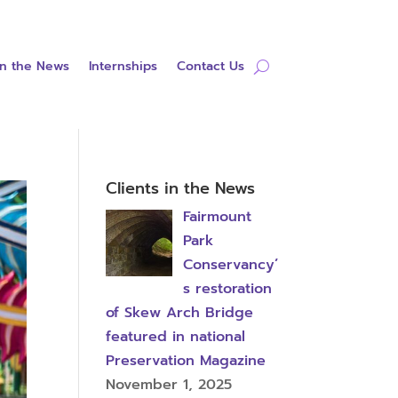
in the News
Internships
Contact Us
Clients in the News
Fairmount
Park
Conservancy’
s restoration
of Skew Arch Bridge
featured in national
Preservation Magazine
November 1, 2025