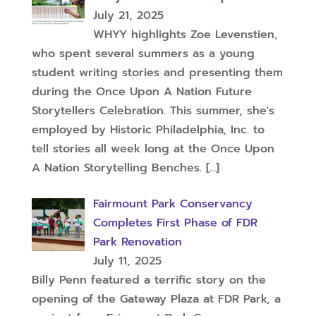
July 21, 2025
WHYY highlights Zoe Levenstien,
who spent several summers as a young
student writing stories and presenting them
during the Once Upon A Nation Future
Storytellers Celebration. This summer, she's
employed by Historic Philadelphia, Inc. to
tell stories all week long at the Once Upon
A Nation Storytelling Benches.
[…]
Fairmount Park Conservancy
Completes First Phase of FDR
Park Renovation
July 11, 2025
Billy Penn featured a terrific story on the
opening of the Gateway Plaza at FDR Park, a