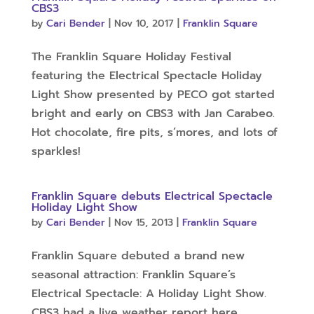
CBS3
by
Cari Bender
|
Nov 10, 2017
|
Franklin Square
The Franklin Square Holiday Festival
featuring the Electrical Spectacle Holiday
Light Show presented by PECO got started
bright and early on CBS3 with Jan Carabeo.
Hot chocolate, fire pits, s’mores, and lots of
sparkles!
Franklin Square debuts Electrical Spectacle
Holiday Light Show
by
Cari Bender
|
Nov 15, 2013
|
Franklin Square
Franklin Square debuted a brand new
seasonal attraction: Franklin Square’s
Electrical Spectacle: A Holiday Light Show.
CBS3 had a live weather report here