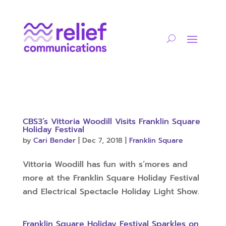
CBS3’s Vittoria Woodill Visits Franklin Square
Holiday Festival
by
Cari Bender
|
Dec 7, 2018
|
Franklin Square
Vittoria Woodill has fun with s’mores and
more at the Franklin Square Holiday Festival
and Electrical Spectacle Holiday Light Show.
Franklin Square Holiday Festival Sparkles on