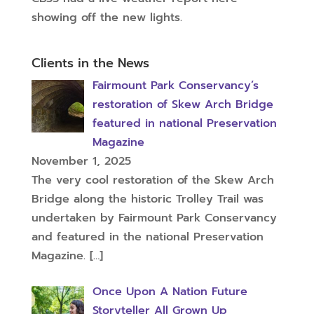
showing off the new lights.
Clients in the News
Fairmount Park Conservancy’s
restoration of Skew Arch Bridge
featured in national Preservation
Magazine
November 1, 2025
The very cool restoration of the Skew Arch
Bridge along the historic Trolley Trail was
undertaken by Fairmount Park Conservancy
and featured in the national Preservation
Magazine.
[…]
Once Upon A Nation Future
Storyteller All Grown Up