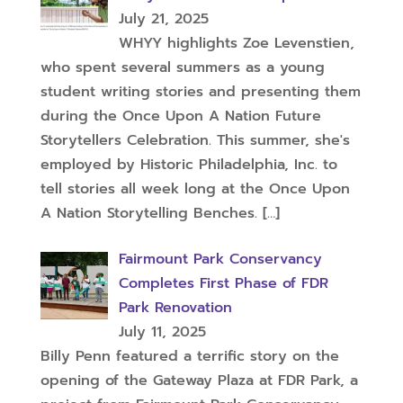
July 21, 2025
WHYY highlights Zoe Levenstien,
who spent several summers as a young
student writing stories and presenting them
during the Once Upon A Nation Future
Storytellers Celebration. This summer, she's
employed by Historic Philadelphia, Inc. to
tell stories all week long at the Once Upon
A Nation Storytelling Benches.
[…]
Fairmount Park Conservancy
Completes First Phase of FDR
Park Renovation
July 11, 2025
Billy Penn featured a terrific story on the
opening of the Gateway Plaza at FDR Park, a