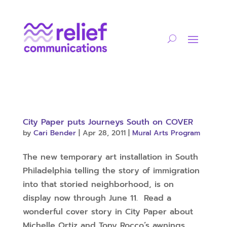
City Paper puts Journeys South on COVER
by
Cari Bender
|
Apr 28, 2011
|
Mural Arts Program
The new temporary art installation in South
Philadelphia telling the story of immigration
into that storied neighborhood, is on
display now through June 11. Read a
wonderful cover story in City Paper about
Michelle Ortiz and Tony Rocco’s awnings