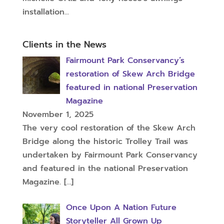
installation...
Clients in the News
Fairmount Park Conservancy’s
restoration of Skew Arch Bridge
featured in national Preservation
Magazine
November 1, 2025
The very cool restoration of the Skew Arch
Bridge along the historic Trolley Trail was
undertaken by Fairmount Park Conservancy
and featured in the national Preservation
Magazine.
[…]
Once Upon A Nation Future
Storyteller All Grown Up