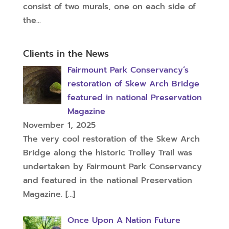
consist of two murals, one on each side of
the...
Clients in the News
Fairmount Park Conservancy’s
restoration of Skew Arch Bridge
featured in national Preservation
Magazine
November 1, 2025
The very cool restoration of the Skew Arch
Bridge along the historic Trolley Trail was
undertaken by Fairmount Park Conservancy
and featured in the national Preservation
Magazine.
[…]
Once Upon A Nation Future