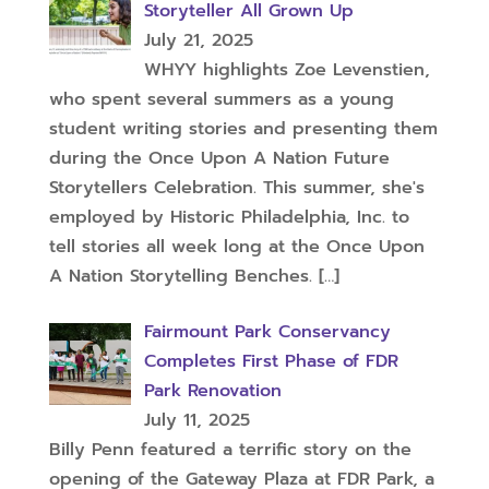
Storyteller All Grown Up
July 21, 2025
WHYY highlights Zoe Levenstien,
who spent several summers as a young
student writing stories and presenting them
during the Once Upon A Nation Future
Storytellers Celebration. This summer, she's
employed by Historic Philadelphia, Inc. to
tell stories all week long at the Once Upon
A Nation Storytelling Benches.
[…]
Fairmount Park Conservancy
Completes First Phase of FDR
Park Renovation
July 11, 2025
Billy Penn featured a terrific story on the
opening of the Gateway Plaza at FDR Park, a