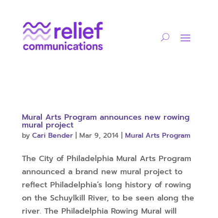
Mural Arts Program announces new rowing
mural project
by
Cari Bender
|
Mar 9, 2014
|
Mural Arts Program
The City of Philadelphia Mural Arts Program
announced a brand new mural project to
reflect Philadelphia’s long history of rowing
on the Schuylkill River, to be seen along the
river. The Philadelphia Rowing Mural will