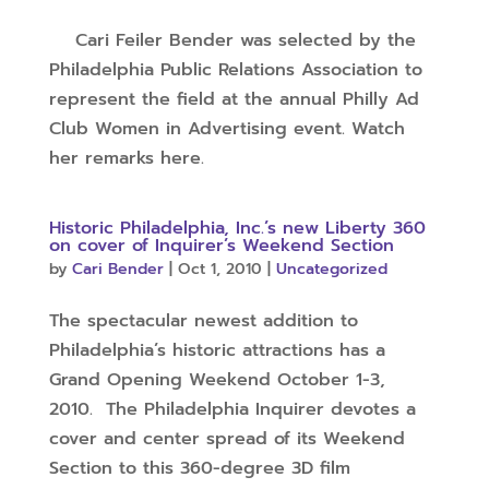
Cari Feiler Bender was selected by the
Philadelphia Public Relations Association to
represent the field at the annual Philly Ad
Club Women in Advertising event. Watch
her remarks here.
Historic Philadelphia, Inc.’s new Liberty 360
on cover of Inquirer’s Weekend Section
by
Cari Bender
|
Oct 1, 2010
|
Uncategorized
The spectacular newest addition to
Philadelphia’s historic attractions has a
Grand Opening Weekend October 1-3,
2010. The Philadelphia Inquirer devotes a
cover and center spread of its Weekend
Section to this 360-degree 3D film