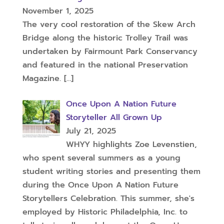
November 1, 2025
The very cool restoration of the Skew Arch
Bridge along the historic Trolley Trail was
undertaken by Fairmount Park Conservancy
and featured in the national Preservation
Magazine.
[…]
Once Upon A Nation Future
Storyteller All Grown Up
July 21, 2025
WHYY highlights Zoe Levenstien,
who spent several summers as a young
student writing stories and presenting them
during the Once Upon A Nation Future
Storytellers Celebration. This summer, she's
employed by Historic Philadelphia, Inc. to