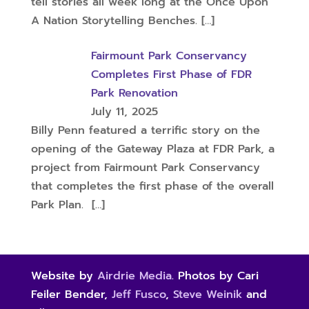
tell stories all week long at the Once Upon
A Nation Storytelling Benches.
[…]
Fairmount Park Conservancy
Completes First Phase of FDR
Park Renovation
July 11, 2025
Billy Penn featured a terrific story on the
opening of the Gateway Plaza at FDR Park, a
project from Fairmount Park Conservancy
that completes the first phase of the overall
Park Plan.
[…]
Website by
Airdrie Media
. Photos by Cari
Feiler Bender,
Jeff Fusco
,
Steve Weinik
and