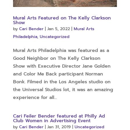
Mural Arts Featured on The Kelly Clarkson
Show
by
Cari Bender
|
Jan 5, 2022
|
Mural Arts
Philadelphia
,
Uncategorized
Mural Arts Philadelphia was featured as a
Good Neighbor on The Kelly Clarkson
Show with Executive Director Jane Golden
and Color Me Back participant Norman
Bonk. Filmed in the Los Angeles studio on
the Universal Studios lot, it was an amazing
experience for all...
Cari Feiler Bender featured at Philly Ad
Club Women in Advertising Event
by
Cari Bender
|
Jan 31, 2019
|
Uncategorized