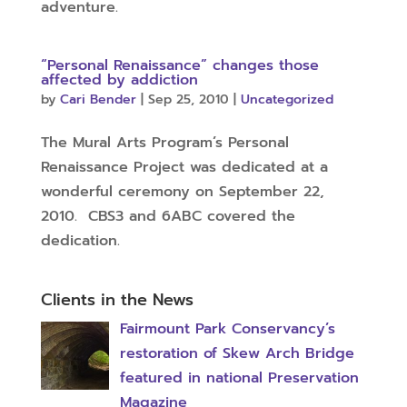
adventure.
“Personal Renaissance” changes those
affected by addiction
by
Cari Bender
|
Sep 25, 2010
|
Uncategorized
The Mural Arts Program’s Personal
Renaissance Project was dedicated at a
wonderful ceremony on September 22,
2010. CBS3 and 6ABC covered the
dedication.
Clients in the News
Fairmount Park Conservancy’s
restoration of Skew Arch Bridge
featured in national Preservation
Magazine